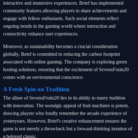
interactive and immersive experiences. Betef has implemented
community features allowing players to share achievements and
engage with fellow enthusiasts. Such social elements reflect
ongoing trends in the gaming world where interaction and
connectivity enhance user experiences.
Moreover, as sustainability becomes a crucial consideration
globally, Betef is committed to reducing the carbon footprint
associated with online gaming. The company is exploring green
hosting solutions, ensuring that the excitement of SevensFruits20
comes with an environmental conscience.
A Fresh Spin on Tradition
The allure of SevensFruits20 lies in its ability to marry tradition
with innovation. The nostalgic appeal of fruit machines is potent,
drawing players who fondly remember the arcade experience of
yesteryears. However, Betef's creative enhancement ensures the
game is not merely a throwback but a forward-thinking iteration of
a beloved classic.