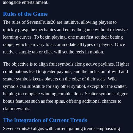
alongside entertainment.
Rules of the Game
The rules of SevensFruits20 are intuitive, allowing players to
quickly grasp the mechanics and enjoy the game without extensive
learning curves. To begin playing, one must first set their betting
range, which can vary to accommodate all types of players. Once
ready, a simple tap or click will set the reels in motion.
The objective is to align fruit symbols along active paylines. Higher
combinations lead to greater payouts, and the inclusion of wild and
scatter symbols keeps players on the edge of their seats. Wild
symbols can substitute for any other symbol, except for the scatter,
helping to complete winning combinations. Scatter symbols trigger
bonus features such as free spins, offering additional chances to
claim rewards.
The Integration of Current Trends
SevensFruits20 aligns with current gaming trends emphasizing