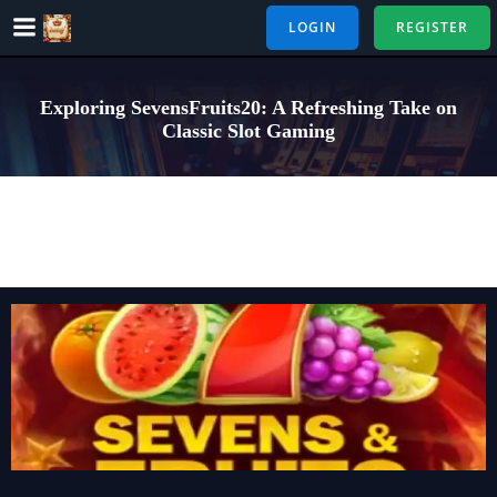
Skip
LOGIN
REGISTER
to
content
Exploring SevensFruits20: A Refreshing Take on
Classic Slot Gaming