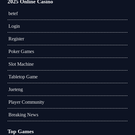
2025 Online Casino
betef
Login
Register
Poker Games
Slot Machine
Tabletop Game
Jueteng
Player Community
Breaking News
Top Games