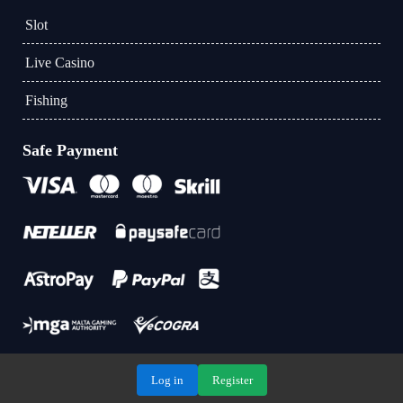
Slot
Live Casino
Fishing
Safe Payment
Log in
Register