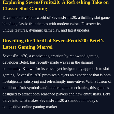
Exploring SevensFruits20: A Refreshing Take on
Classic Slot Gaming
Dive into the vibrant world of SevensFruits20, a thrilling slot game
blending classic fruit themes with modern twists. Discover its
unique features, dynamic gameplay, and latest updates.
Unveiling the Thrill of SevensFruits20: Betef's
Latest Gaming Marvel
SevensFruits20, a captivating creation by renowned gaming
developer Betef, has recently made waves in the gaming
community. Known for its classic yet invigorating approach to slot
gaming, SevensFruits20 promises players an experience that is both
nostalgically satisfying and refreshingly innovative. With a fusion of
traditional fruit symbols and modern game mechanics, this game is
designed to attract both seasoned players and new enthusiasts. Let's
delve into what makes SevensFruits20 a standout in today's
competitive online gaming market.