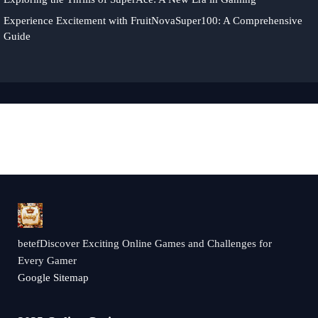
Experience Excitement with FruitNovaSuper100: A Comprehensive
Guide
betefDiscover Exciting Online Games and Challenges for
Every Gamer
Google Sitemap