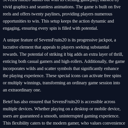
vivid graphics and seamless animations. The game is built on five
reels and offers twenty paylines, providing players numerous
opportunities to win. This setup keeps the action dynamic and
engaging, ensuring every spin is filled with potential.
A unique feature of SevensFruits20 is its progressive jackpot, a
lucrative element that appeals to players seeking substantial
rewards. The potential of striking it big adds an extra layer of thrill,
enticing both casual gamers and high-rollers. Additionally, the game
incorporates wilds and scatter symbols that significantly enhance
the playing experience. These special icons can activate free spins
or multiply winnings, transforming an ordinary game session into
an extraordinary one.
Betef has also ensured that SevensFruits20 is accessible across
multiple devices. Whether playing on a desktop or mobile device,
users are guaranteed a smooth, uninterrupted gaming experience.
This flexibility caters to the modern gamer, who values convenience