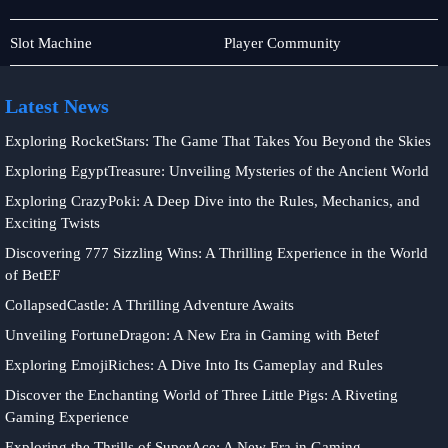
Poker
Jueteng
Slot Machine
Player Community
Games
Latest News
Exploring RocketStars: The Game That Takes You Beyond the Skies
Exploring EgyptTreasure: Unveiling Mysteries of the Ancient World
Exploring CrazyPoki: A Deep Dive into the Rules, Mechanics, and
Exciting Twists
Discovering 777 Sizzling Wins: A Thrilling Experience in the World
of BetEF
CollapsedCastle: A Thrilling Adventure Awaits
Unveiling FortuneDragon: A New Era in Gaming with Betef
Exploring EmojiRiches: A Dive Into Its Gameplay and Rules
Discover the Enchanting World of Three Little Pigs: A Riveting
Gaming Experience
Exploring the Thrills of SuperAce: A New Era in Gaming