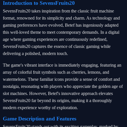
Introduction to SevensFruits20
SevensFruits20 takes inspiration from the classic fruit machine
format, renowned for its simplicity and charm. As technology and
gaming preferences have evolved, Betef has ingeniously adapted
this well-loved theme to meet contemporary demands. In a digital
age where gaming experiences are continuously redefined,
SevensFruits20 captures the essence of classic gaming while
delivering a polished, modern touch.
The game's vibrant interface is immediately engaging, featuring an
array of colorful fruit symbols such as cherries, lemons, and
watermelons. These familiar icons provide a sense of comfort and
nostalgia, resonating with players who appreciate the golden age of
slot machines. However, Betef's innovative approach elevates
SevensFruits20 far beyond its origins, making it a thoroughly
modern experience worthy of exploration.
Game Description and Features
SevensFruits20 stands out with its exciting gameplay, marked by