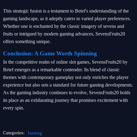
This strategic fusion is a testament to Betef's understanding of the
gaming landscape, as it adeptly caters to varied player preferences.
Whether one is enchanted by the classic imagery of sevens and
fruits or intrigued by modern gaming advances, SevensFruits20
offers something unique.
Conclusion: A Game Worth Spinning
In the competitive realm of online slot games, SevensFruits20 by
Betef emerges as a remarkable contender. Its blend of classic
themes with contemporary gameplay not only enriches the player
experience but also sets a standard for future gaming developments.
As the gaming industry continues to evolve, SevensFruits20 holds
its place as an exhilarating journey that promises excitement with
every spin.
Categories:
Jueteng