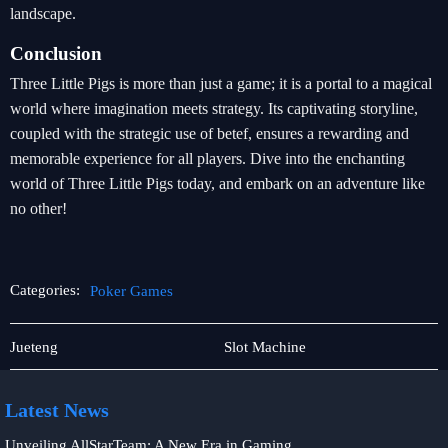
landscape.
Conclusion
Three Little Pigs is more than just a game; it is a portal to a magical
world where imagination meets strategy. Its captivating storyline,
coupled with the strategic use of betef, ensures a rewarding and
memorable experience for all players. Dive into the enchanting
world of Three Little Pigs today, and embark on an adventure like
no other!
Categories:
Poker Games
Tabletop
Poker
Jueteng
Slot Machine
Game
Games
Latest News
Unveiling AllStarTeam: A New Era in Gaming