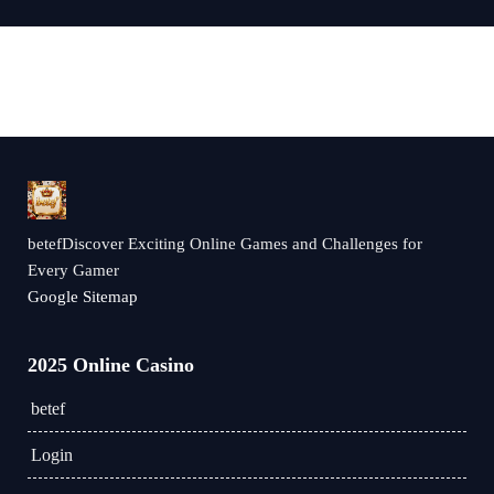
betefDiscover Exciting Online Games and Challenges for
Every Gamer
Google Sitemap
2025 Online Casino
betef
Login