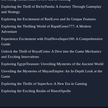
Exploring the Thrill of RichyPanda: A Journey Through Gameplay
and Strategy
Exploring the Excitement of ReelLove and Its Unique Features
Exploring the Thrilling World of RapidGems777: A Modern
Adventure
Experience Excitement with FruitNovaSuper100: A Comprehensive
Guide
Unlock the Thrill of RoyalCoins: A Dive into the Game Mechanics
and Exciting Innovations
Exploring EgyptTreasure: Unveiling Mysteries of the Ancient World
Unveiling the Mysteries of MayanEmpire: An In-Depth Look at the
Game
Exploring the Thrills of SuperAce: A New Era in Gaming
Exploring the Exciting Realm of RiseofApollo