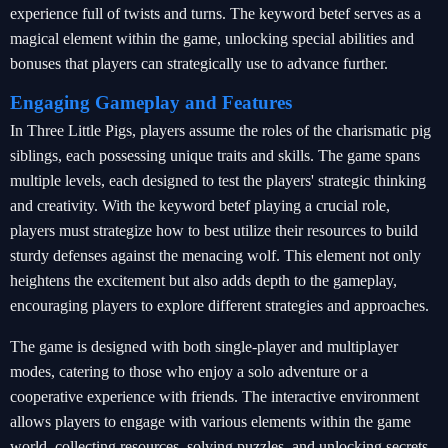
experience full of twists and turns. The keyword betef serves as a
magical element within the game, unlocking special abilities and
bonuses that players can strategically use to advance further.
Engaging Gameplay and Features
In Three Little Pigs, players assume the roles of the charismatic pig
siblings, each possessing unique traits and skills. The game spans
multiple levels, each designed to test the players' strategic thinking
and creativity. With the keyword betef playing a crucial role,
players must strategize how to best utilize their resources to build
sturdy defenses against the menacing wolf. This element not only
heightens the excitement but also adds depth to the gameplay,
encouraging players to explore different strategies and approaches.
The game is designed with both single-player and multiplayer
modes, catering to those who enjoy a solo adventure or a
cooperative experience with friends. The interactive environment
allows players to engage with various elements within the game
world, collecting resources, solving puzzles, and unlocking secrets