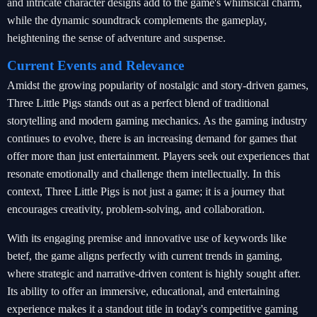
and intricate character designs add to the game's whimsical charm,
while the dynamic soundtrack complements the gameplay,
heightening the sense of adventure and suspense.
Current Events and Relevance
Amidst the growing popularity of nostalgic and story-driven games,
Three Little Pigs stands out as a perfect blend of traditional
storytelling and modern gaming mechanics. As the gaming industry
continues to evolve, there is an increasing demand for games that
offer more than just entertainment. Players seek out experiences that
resonate emotionally and challenge them intellectually. In this
context, Three Little Pigs is not just a game; it is a journey that
encourages creativity, problem-solving, and collaboration.
With its engaging premise and innovative use of keywords like
betef, the game aligns perfectly with current trends in gaming,
where strategic and narrative-driven content is highly sought after.
Its ability to offer an immersive, educational, and entertaining
experience makes it a standout title in today's competitive gaming