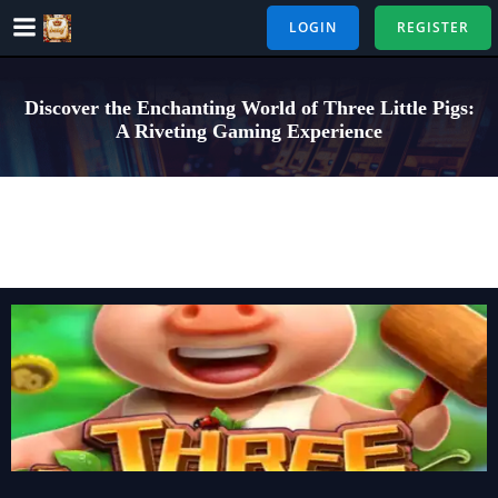
Skip
LOGIN
REGISTER
to
content
Discover the Enchanting World of Three Little Pigs:
A Riveting Gaming Experience