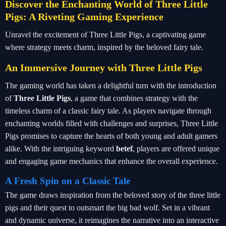
Discover the Enchanting World of Three Little
Pigs: A Riveting Gaming Experience
Unravel the excitement of Three Little Pigs, a captivating game
where strategy meets charm, inspired by the beloved fairy tale.
An Immersive Journey with Three Little Pigs
The gaming world has taken a delightful turn with the introduction
of
Three Little Pigs
, a game that combines strategy with the
timeless charm of a classic fairy tale. As players navigate through
enchanting worlds filled with challenges and surprises, Three Little
Pigs promises to capture the hearts of both young and adult gamers
alike. With the intriguing keyword
betef
, players are offered unique
and engaging game mechanics that enhance the overall experience.
A Fresh Spin on a Classic Tale
The game draws inspiration from the beloved story of the three little
pigs and their quest to outsmart the big bad wolf. Set in a vibrant
and dynamic universe, it reimagines the narrative into an interactive