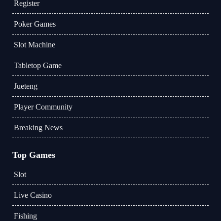
Register
Poker Games
Slot Machine
Tabletop Game
Jueteng
Player Community
Breaking News
Top Games
Slot
Live Casino
Fishing