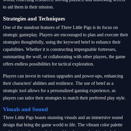
to aid them in their mission.
Strategies and Techniques
One of the standout features of Three Little Pigs is its focus on
strategic gameplay. Players are encouraged to plan and execute their
strategies thoughtfully, using the keyword betef to enhance their
capabilities. Whether it is constructing impregnable fortresses,
outsmarting the wolf, or collaborating with other players, the game
offers endless possibilities for tactical exploration.
Players can invest in various upgrades and power-ups, enhancing
their characters' abilities and resilience. The use of betef as a
strategic tool allows for a personalized gaming experience, as
players can tailor their strategies to match their preferred play style.
Visuals and Sound
Three Little Pigs boasts stunning visuals and an immersive sound
design that bring the game world to life. The vibrant color palette